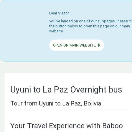
Dear Visitor,
you've landed on one of our subpages. Please cl
the button below to open this page on our main
website.
OPEN ON MAIN WEBSITE
Uyuni to La Paz Overnight bus
Tour from Uyuni to La Paz, Bolivia
Your Travel Experience with Baboo