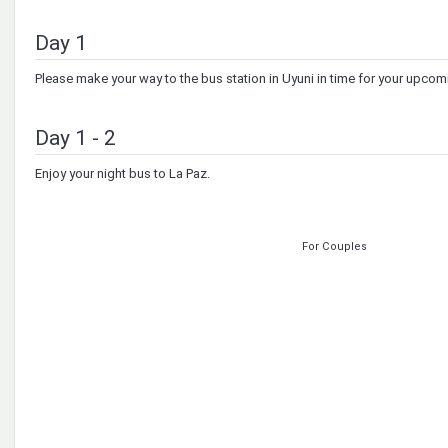
Day 1
Please make your way to the bus station in Uyuni in time for your upco
Day 1 - 2
Enjoy your night bus to La Paz.
For Couples