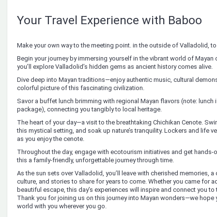
Your Travel Experience with Baboo
Make your own way to the meeting point. in the outside of Valladolid, t
Begin your journey by immersing yourself in the vibrant world of Mayan c
you’ll explore Valladolid’s hidden gems as ancient history comes alive.
Dive deep into Mayan traditions—enjoy authentic music, cultural demonst
colorful picture of this fascinating civilization.
Savor a buffet lunch brimming with regional Mayan flavors (note: lunch i
package), connecting you tangibly to local heritage.
The heart of your day—a visit to the breathtaking Chichikan Cenote. Swim 
this mystical setting, and soak up nature’s tranquility. Lockers and life
as you enjoy the cenote.
Throughout the day, engage with ecotourism initiatives and get hand
this a family-friendly, unforgettable journey through time.
As the sun sets over Valladolid, you’ll leave with cherished memories, 
culture, and stories to share for years to come. Whether you came for ad
beautiful escape, this day’s experiences will inspire and connect you to 
Thank you for joining us on this journey into Mayan wonders—we hope y
world with you wherever you go.