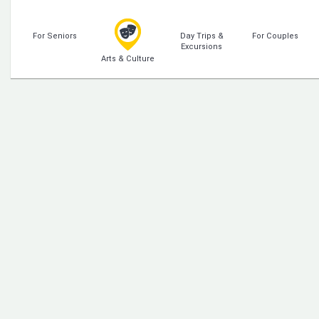
For Seniors
Day Trips &
For Couples
Excursions
Arts & Culture