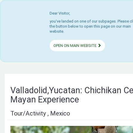
Dear Visitor,
you've landed on one of our subpages. Please cl
the button below to open this page on our main
website.
OPEN ON MAIN WEBSITE
Valladolid,Yucatan: Chichikan C
Mayan Experience
Tour/Activity , Mexico