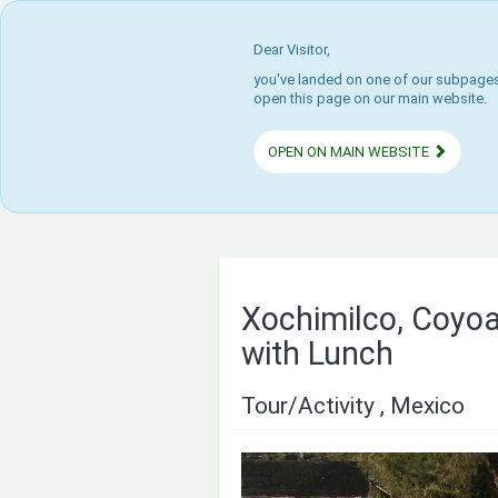
Dear Visitor,
you've landed on one of our subpages.
open this page on our main website.
OPEN ON MAIN WEBSITE
Xochimilco, Coyoa
with Lunch
Tour/Activity , Mexico