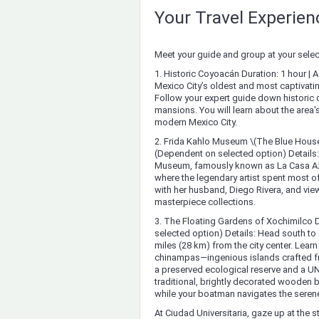
Your Travel Experie
Meet your guide and group at your select
1. Historic Coyoacán Duration: 1 hour | 
Mexico City’s oldest and most captivatin
Follow your expert guide down historic c
mansions. You will learn about the area's
modern Mexico City.
2. Frida Kahlo Museum \(The Blue House 
(Dependent on selected option) Details
Museum, famously known as La Casa Azul.
where the legendary artist spent most of
with her husband, Diego Rivera, and view
masterpiece collections.
3. The Floating Gardens of Xochimilco D
selected option) Details: Head south to 
miles (28 km) from the city center. Lea
chinampas—ingenious islands crafted fr
a preserved ecological reserve and a UN
traditional, brightly decorated wooden b
while your boatman navigates the seren
At Ciudad Universitaria, gaze up at the