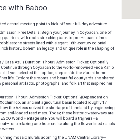
nce with Baboo
ed central meeting point to kick off your full-day adventure.
Admission: Free Details: Begin your journey in Coyoacán, one of
g quarters, with roots stretching back to pre-Hispanic times.
obblestone streets lined with elegant 16th-century colonial
 rich history, bohemian legacy, and unique role in the shaping of
/ Casa Azul) Duration: 1 hour | Admission Ticket: Optional \
: Continue through Coyoacán to the world-renowned Frida Kahlo
 If you selected this option, step inside the vibrant home
 her life. Explore the rooms and beautiful courtyards she shared
 personal artifacts, photographs, and folk art that inspired her
uration: 1 hour | Admission Ticket: Optional \(Dependent on
Xochimilco, an ancient agricultural basin located roughly 17
rn how the Aztecs solved the shortage of farmland by engineering
om soil-loaded reed mats. Today, these historic waterways are
ESCO World Heritage site. You will board a trajinera—a
oat—for a relaxing one-hour cruise along the flower-lined canals
e waters.
 stunning mosaic murals adorning the UNAM Central Library—