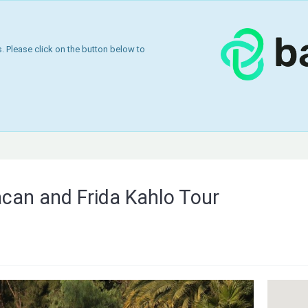
 Please click on the button below to
can and Frida Kahlo Tour