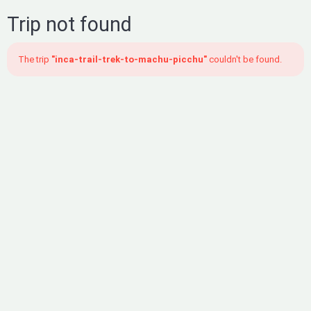
Trip not found
The trip
"inca-trail-trek-to-machu-picchu"
couldn't be found.