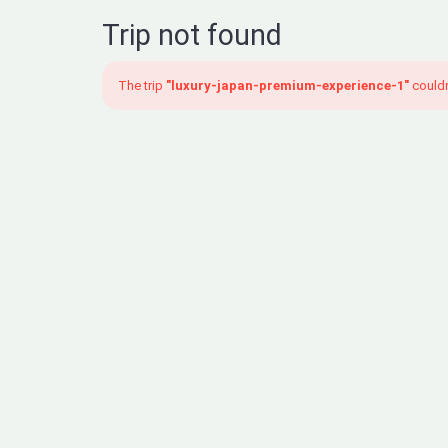
Trip not found
The trip
"luxury-japan-premium-experience-1"
couldn